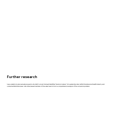
Further research
I was unable to locate real web prospects who didn't convert. Instead I identified "decision makers" (in Leadership roles) within the behavioral health industry and
conducted blind interviews. I also interviewed members of the sales team to form a comprehensive analysis of the conversion problem.