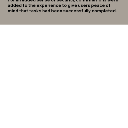
added to the experience to give users peace of
mind that tasks had been successfully completed.