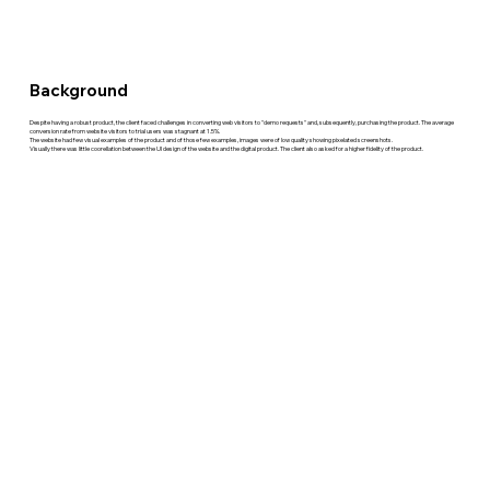
Background
Despite having a robust product, the client faced challenges in converting web visitors to "demo requests" and, subsequently, purchasing the product. The average
conversion rate from website visitors to trial users was stagnant at 1.5%.
The website had few visual examples of the product and of those few examples, images were of low quality showing pixelated screenshots.
Visually there was little coorellation between the UI design of the website and the digital product. The client also asked for a higher fidelity of the product.