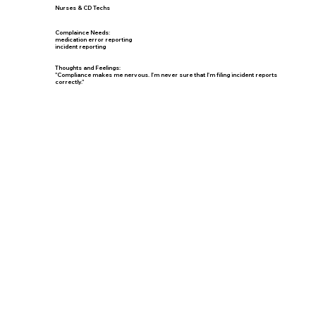
Nurses & CD Techs
Complaince Needs:
medication error reporting
incident reporting
Thoughts and Feelings:
"Compliance makes me nervous. I'm never sure that I'm filing incident reports
correctly."