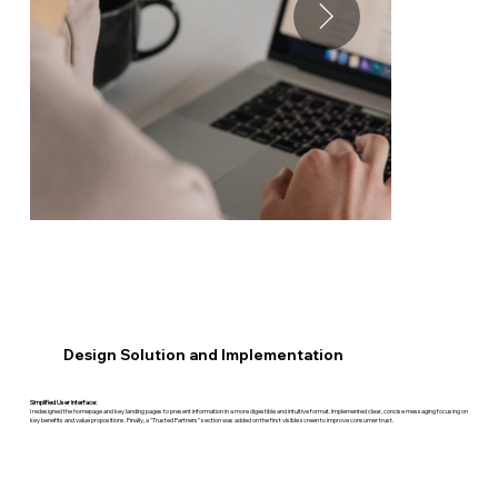
Design Solution and Implementation
Simplified User Interface:
I redesigned the homepage and key landing pages to present information in a more digestible and intuitive format. Implemented clear, concise messaging focusing on
key benefits and value propositions. Finally, a "Trusted Partners" section was added on the first visible screen to improve consumer trust. ​​