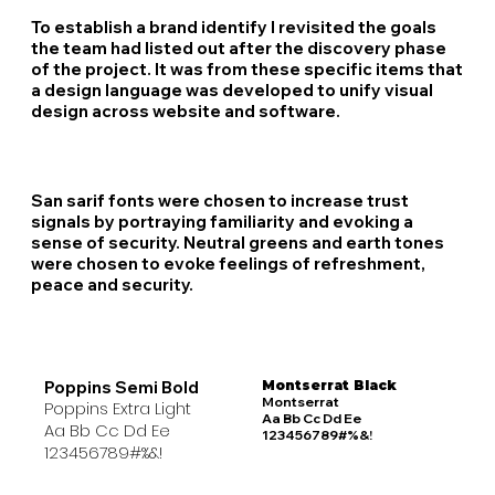
To establish a brand identify I revisited the goals
the team had listed out after the discovery phase
of the project. It was from these specific items that
a design language was developed to unify visual
design across website and software.
San sarif fonts were chosen to increase trust
signals by portraying familiarity and evoking a
sense of security. Neutral greens and earth tones
were chosen to evoke feelings of refreshment,
peace and security.
Poppins Semi Bold
Montserrat Black
Montserrat
Poppins Extra Light
Aa Bb Cc Dd Ee
Aa Bb Cc Dd Ee
123456789#%&!
123456789#%&!