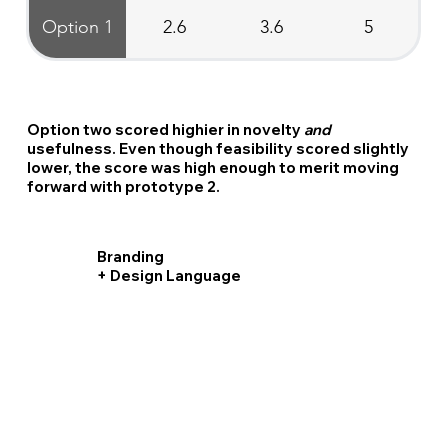
Option 1
2.6
3.6
5
Option two scored highier in novelty
and
usefulness. Even though feasibility scored slightly
lower, the score was high enough to merit moving
forward with prototype 2.
Branding
+ Design Language