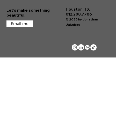
Houston, TX
Let's make something
612.200.7786
beautiful.
© 2025 by Jonathan
Email me
Jakubas