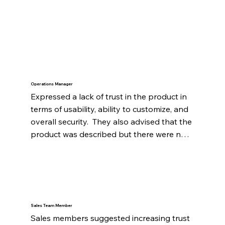
Operations Manager
Expressed a lack of trust in the product in 
terms of usability, ability to customize, and 
overall security.  They also advised that the 
product was described but there were not 
examples or metrics to validate the 
product. Finally, the website had many 
buttons directing viewers to "schedule a 
demo" which caused a sense of distrust.
Sales Team Member
Sales members suggested increasing trust 