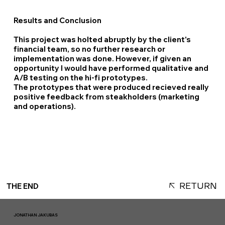
Results and Conclusion
This project was holted abruptly by the client's
financial team, so no further research or
implementation was done. However, if given an
opportunity I would have performed qualitative and
A/B testing on the hi-fi prototypes.
The prototypes that were produced recieved really
positive feedback from steakholders (marketing
and operations).
RETURN
THE END
JONATHAN JAKUBAS