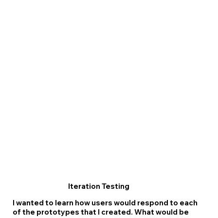
Iteration Testing
I wanted to learn how users would respond to each
of the prototypes that I created. What would be