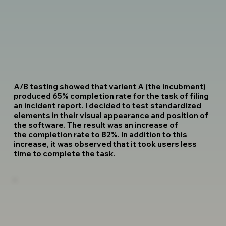
A/B testing showed that varient A (the incubment)
produced 65% completion rate for the task of filing
an incident report. I decided to test standardized
elements in their visual appearance and position of
the software. The result was an increase of
the completion rate to 82%. In addition to this
increase, it was observed that it took users less
time to complete the task.