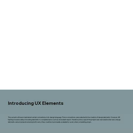
Introducing UX Elements
The current software maintained certain conventions in its design language. Those conventions were adpoted in the creation of design elements. However, AB
testing showed a delay in locating elements to complete tasks such as an incident report. Therefore, the scope of the project was narrowed to this task. Design
elements were standardized and prioritized so they could be more readily available for users when completing a task.