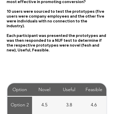
most effective in promoting conversion?
10 users were sourced to test the prototypes (five
users were company employees and the other five
were individuals with no connection to the
industry).
Each participant was presented the prototypes and
was then responded to a NUF test to determine if
the respective prototypes were novel (fesh and
new), Useful, Feasible.
Option
Novel
Useful
Feasible
Option 2
4.5
3.8
4.6