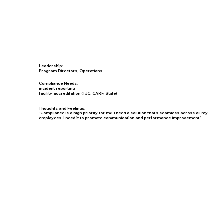
Leadership:
Program Directors, Operations
Compliance Needs:
incident reporting
facility accreditation (TJC, CARF, State)
Thoughts and Feelings:
"Compliance is a high priority for me. I need a solution that's seamless across all my
employees. I need it to promote communication and performance improvement."