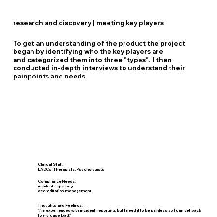
research and discovery | meeting key players
To get an understanding of the product the project
began by identifying who the key players are
and categorized them into three "types". I then
conducted in-depth interviews to understand their
painpoints and needs.
Clinical Staff:
LADCs, Therapists, Psychologists
Compliance Needs:
incident reporting
accreditation management
Thoughts and Feelings:
"I'm experienced with incident reporting, but I need it to be painless so I can get back
to my case load."