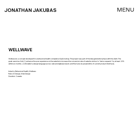
MENU
JONATHAN JAKUBAS
WELLWAVE
Wellwave is a concept developed for a behavioral health complaince SaaS startup. The project was part of the idea generation phase with the client. The
goals were two-fold: (1) enhance the user experience on the website to increase the conversion rate of website visitors to "demo requests" by at least 20%
within six months. (2) Establish a design language across web and digital products and fine-tune visual aestethic of current product interfaces.
Industry: Behavioral Health, Wellness
Role: UX Design, Web Design
Duration: 2 weeks