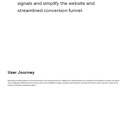
signals and simplify the website and 
streamlined conversion funnel.
User Journey
Interviews provided evidence of user journey friction. The current journey was "mapped out" to illustrate where we could improve the website to increase conversion.
Some challenges identified in the user journey were: low visual fidelity of images, unorganized presentation of product information, and no real way to "peak" at the
product (even before requesting a demo).