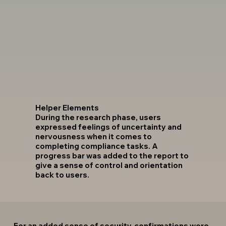
Helper Elements
During the research phase, users
expressed feelings of uncertainty and
nervousness when it comes to
completing compliance tasks. A
progress bar was added to the report to
give a sense of control and orientation
back to users.
For an added sense of security, confirmations were