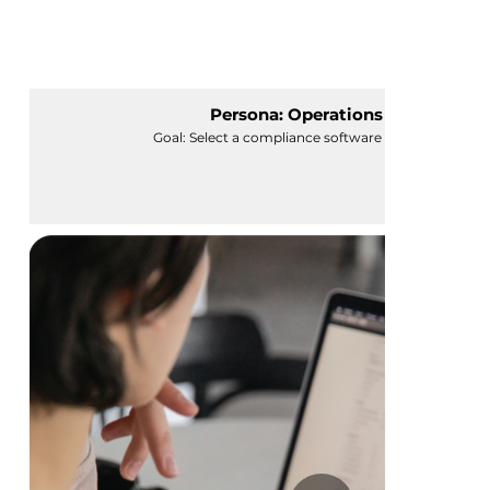
Persona: Operations Manager
Goal: Select a compliance software for her organiza